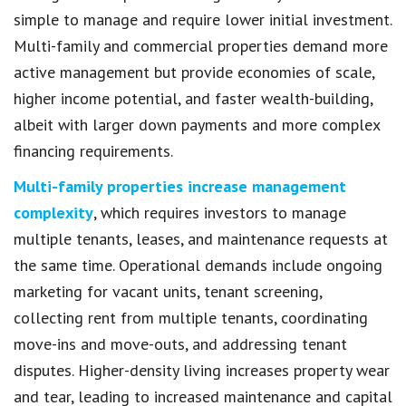
simple to manage and require lower initial investment.
Multi-family and commercial properties demand more
active management but provide economies of scale,
higher income potential, and faster wealth-building,
albeit with larger down payments and more complex
financing requirements.
Multi-family properties increase management
complexity
, which requires investors to manage
multiple tenants, leases, and maintenance requests at
the same time. Operational demands include ongoing
marketing for vacant units, tenant screening,
collecting rent from multiple tenants, coordinating
move-ins and move-outs, and addressing tenant
disputes. Higher-density living increases property wear
and tear, leading to increased maintenance and capital