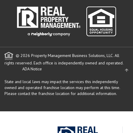
© 2026 Property Management Business Solutions, LLC. All
rights reserved.
Each office is independently owned and operated.
ADA Notice
State and local laws may impact the services this independently
owned and operated franchise location may perform at this time.
Please contact the franchise location for additional information.