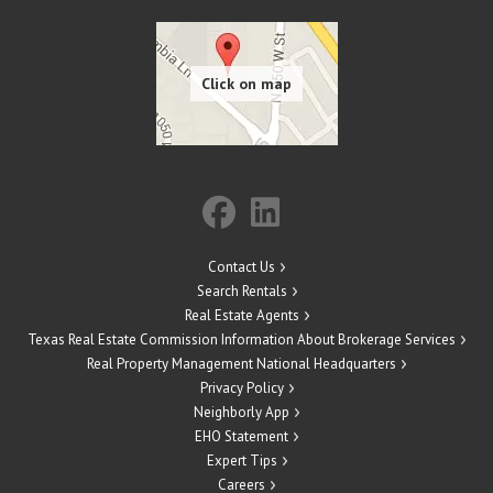
Contact Us
Search Rentals
Real Estate Agents
Texas Real Estate Commission Information About Brokerage Services
Real Property Management National Headquarters
Privacy Policy
Neighborly App
EHO Statement
Expert Tips
Careers