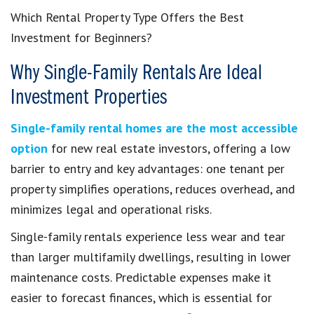
Which Rental Property Type Offers the Best
Investment for Beginners?
Why Single-Family Rentals Are Ideal
Investment Properties
Single-family rental homes are the most accessible
option
for new real estate investors, offering a low
barrier to entry and key advantages: one tenant per
property simplifies operations, reduces overhead, and
minimizes legal and operational risks.
Single-family rentals experience less wear and tear
than larger multifamily dwellings, resulting in lower
maintenance costs. Predictable expenses make it
easier to forecast finances, which is essential for