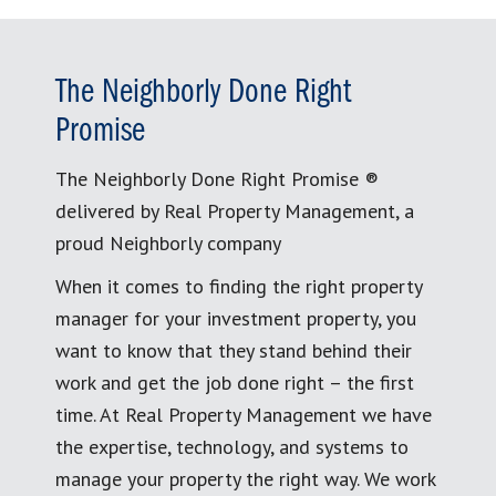
The Neighborly Done Right
Promise
The Neighborly Done Right Promise ®
delivered by Real Property Management, a
proud Neighborly company
When it comes to finding the right property
manager for your investment property, you
want to know that they stand behind their
work and get the job done right – the first
time. At Real Property Management we have
the expertise, technology, and systems to
manage your property the right way. We work