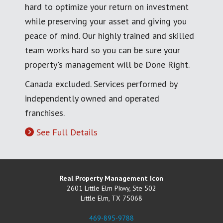
hard to optimize your return on investment
while preserving your asset and giving you
peace of mind. Our highly trained and skilled
team works hard so you can be sure your
property's management will be Done Right.
Canada excluded. Services performed by
independently owned and operated
franchises.
See Full Details
Real Property Management Icon
2601 Little Elm Pkwy, Ste 502
Little Elm
,
TX
75068
469-895-9788