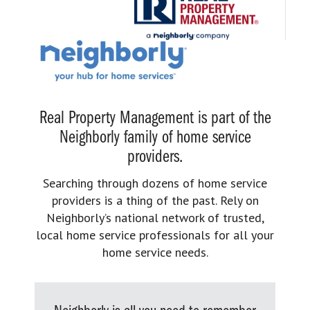
Real Property Management is part of the
Neighborly family of home service
providers.
Searching through dozens of home service
providers is a thing of the past. Rely on
Neighborly’s national network of trusted,
local home service professionals for all your
home service needs.