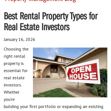
Best Rental Property Types for
Real Estate Investors
January 16, 2026
Choosing the
right rental
property is
essential for
real estate
investors.
Whether
you’re
building your first portfolio or expanding an existing