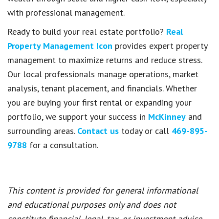
with professional management.
Ready to build your real estate portfolio?
Real
Property Management Icon
provides expert property
management to maximize returns and reduce stress.
Our local professionals manage operations, market
analysis, tenant placement, and financials. Whether
you are buying your first rental or expanding your
portfolio, we support your success in
McKinney
and
surrounding areas.
Contact us
today or call
469-895-
9788
for a consultation.
This content is provided for general informational
and educational purposes only and does not
constitute financial, legal, tax, or investment advice.