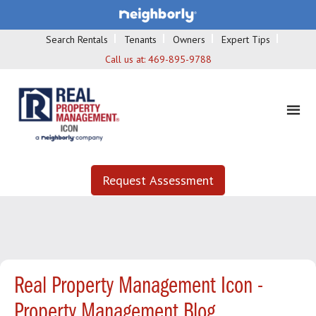
Search Rentals
Tenants
Owners
Expert Tips
Call us at:
469-895-9788
Request Assessment
Real Property Management Icon -
Property Management Blog