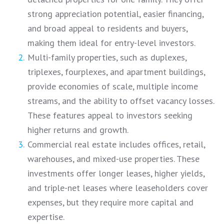
strong appreciation potential, easier financing,
and broad appeal to residents and buyers,
making them ideal for entry-level investors.
Multi-family properties, such as duplexes,
triplexes, fourplexes, and apartment buildings,
provide economies of scale, multiple income
streams, and the ability to offset vacancy losses.
These features appeal to investors seeking
higher returns and growth.
Commercial real estate includes offices, retail,
warehouses, and mixed-use properties. These
investments offer longer leases, higher yields,
and triple-net leases where leaseholders cover
expenses, but they require more capital and
expertise.