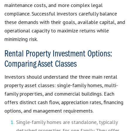
maintenance costs, and more complex legal
compliance. Successful investors carefully balance
these demands with their goals, available capital, and
operational capacity to maximize returns while
minimizing risk.
Rental Property Investment Options:
Comparing Asset Classes
Investors should understand the three main rental
property asset classes: single-family homes, multi-
family properties, and commercial buildings. Each
offers distinct cash flow, appreciation rates, financing
options, and management requirements.
Single-family homes are standalone, typically
detached properties for one family. They offer