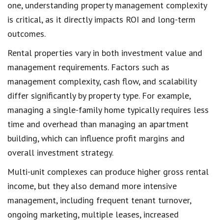
one, understanding property management complexity
is critical, as it directly impacts ROI and long-term
outcomes.
Rental properties vary in both investment value and
management requirements. Factors such as
management complexity, cash flow, and scalability
differ significantly by property type. For example,
managing a single-family home typically requires less
time and overhead than managing an apartment
building, which can influence profit margins and
overall investment strategy.
Multi-unit complexes can produce higher gross rental
income, but they also demand more intensive
management, including frequent tenant turnover,
ongoing marketing, multiple leases, increased