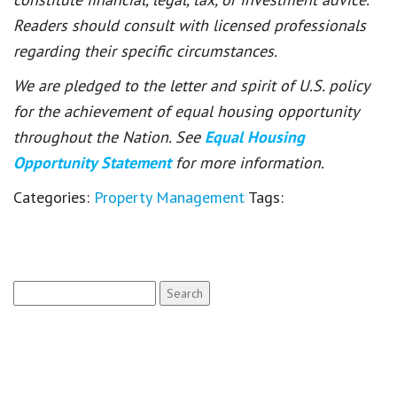
Readers should consult with licensed professionals
regarding their specific circumstances.
We are pledged to the letter and spirit of U.S. policy
for the achievement of equal housing opportunity
throughout the Nation. See
Equal Housing
Opportunity Statement
for more information.
Categories:
Property Management
Tags:
Search
for: