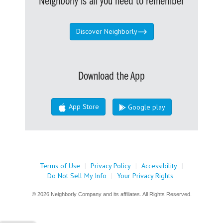
Neighborly is all you need to remember
Discover Neighborly
Download the App
App Store
Google play
Terms of Use
|
Privacy Policy
|
Accessibility
|
Do Not Sell My Info
|
Your Privacy Rights
© 2026 Neighborly Company and its affiliates. All Rights Reserved.