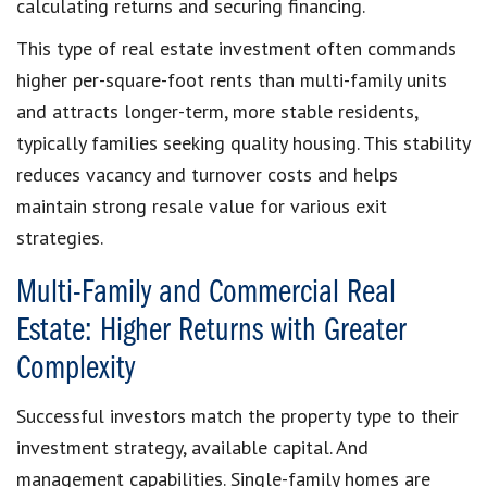
calculating returns and securing financing.
This type of real estate investment often commands
higher per-square-foot rents than multi-family units
and attracts longer-term, more stable residents,
typically families seeking quality housing. This stability
reduces vacancy and turnover costs and helps
maintain strong resale value for various exit
strategies.
Multi-Family and Commercial Real
Estate: Higher Returns with Greater
Complexity
Successful investors match the property type to their
investment strategy, available capital. And
management capabilities. Single-family homes are