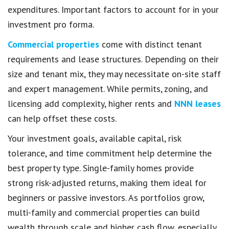
expenditures. Important factors to account for in your
investment pro forma.
Commercial properties
come with distinct tenant
requirements and lease structures. Depending on their
size and tenant mix, they may necessitate on-site staff
and expert management. While permits, zoning, and
licensing add complexity, higher rents and
NNN leases
can help offset these costs.
Your investment goals, available capital, risk
tolerance, and time commitment help determine the
best property type. Single-family homes provide
strong risk-adjusted returns, making them ideal for
beginners or passive investors. As portfolios grow,
multi-family and commercial properties can build
wealth through scale and higher cash flow, especially