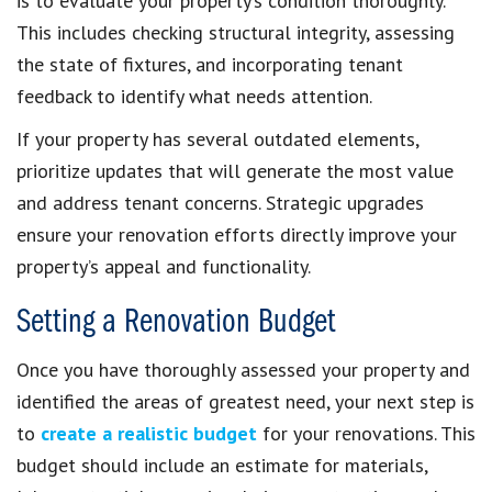
is to evaluate your property’s condition thoroughly.
This includes checking structural integrity, assessing
the state of fixtures, and incorporating tenant
feedback to identify what needs attention.
If your property has several outdated elements,
prioritize updates that will generate the most value
and address tenant concerns. Strategic upgrades
ensure your renovation efforts directly improve your
property’s appeal and functionality.
Setting a Renovation Budget
Once you have thoroughly assessed your property and
identified the areas of greatest need, your next step is
to
create a realistic budget
for your renovations. This
budget should include an estimate for materials,