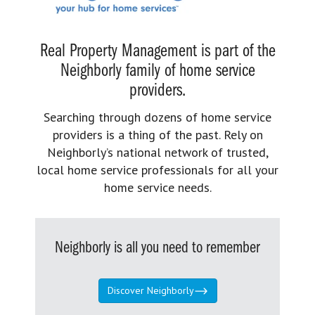
Real Property Management is part of the
Neighborly family of home service
providers.
Searching through dozens of home service
providers is a thing of the past. Rely on
Neighborly’s national network of trusted,
local home service professionals for all your
home service needs.
Neighborly is all you need to remember
Discover Neighborly