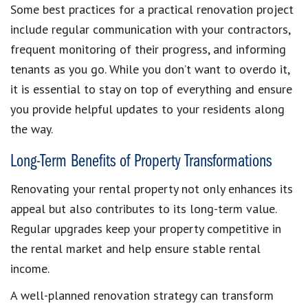
Some best practices for a practical renovation project
include regular communication with your contractors,
frequent monitoring of their progress, and informing
tenants as you go. While you don’t want to overdo it,
it is essential to stay on top of everything and ensure
you provide helpful updates to your residents along
the way.
Long-Term Benefits of Property Transformations
Renovating your rental property not only enhances its
appeal but also contributes to its long-term value.
Regular upgrades keep your property competitive in
the rental market and help ensure stable rental
income.
A well-planned renovation strategy can transform