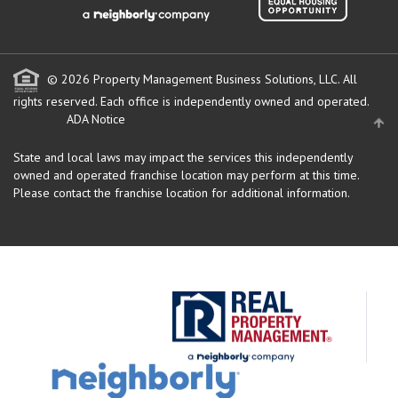
© 2026 Property Management Business Solutions, LLC. All
rights reserved.
Each office is independently owned and operated.
ADA Notice
State and local laws may impact the services this independently
owned and operated franchise location may perform at this time.
Please contact the franchise location for additional information.