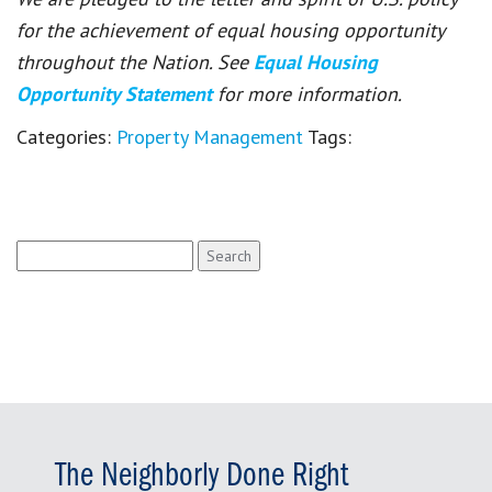
for the achievement of equal housing opportunity
throughout the Nation. See
Equal Housing
Opportunity Statement
for more information.
Categories:
Property Management
Tags:
Search
for:
The Neighborly Done Right