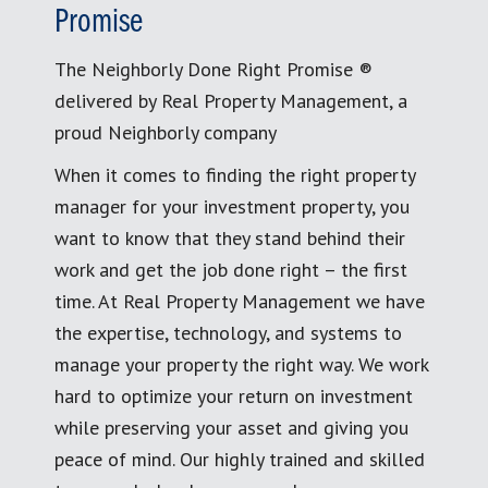
Promise
The Neighborly Done Right Promise ®
delivered by Real Property Management, a
proud Neighborly company
When it comes to finding the right property
manager for your investment property, you
want to know that they stand behind their
work and get the job done right – the first
time. At Real Property Management we have
the expertise, technology, and systems to
manage your property the right way. We work
hard to optimize your return on investment
while preserving your asset and giving you
peace of mind. Our highly trained and skilled