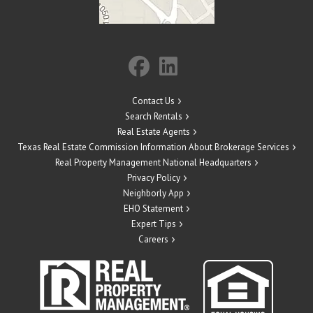
Contact Us
Search Rentals
Real Estate Agents
Texas Real Estate Commission Information About Brokerage Services
Real Property Management National Headquarters
Privacy Policy
Neighborly App
EHO Statement
Expert Tips
Careers