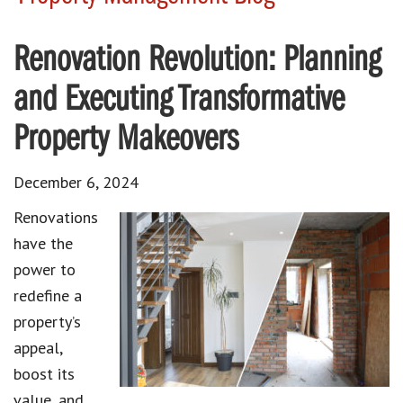
Renovation Revolution: Planning
and Executing Transformative
Property Makeovers
December 6, 2024
Renovations
have the
power to
redefine a
property’s
appeal,
boost its
value, and