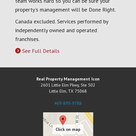
team works hard so you can be sure your
property's management will be Done Right.
Canada excluded. Services performed by
independently owned and operated
franchises.
See Full Details
Real Property Management Icon
2601 Little Elm Pkwy, Ste 502
Little Elm
,
TX
75068
469-895-9788