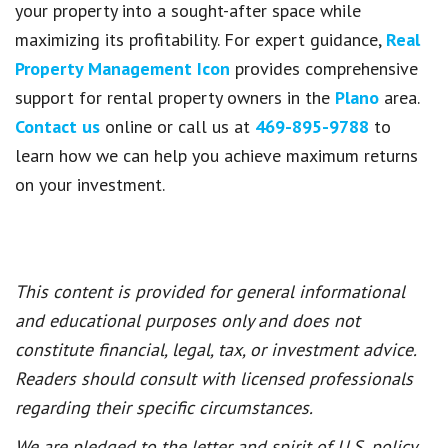
your property into a sought-after space while
maximizing its profitability. For expert guidance,
Real
Property Management Icon
provides comprehensive
support for rental property owners in the
Plano
area.
Contact us
online or call us at
469-895-9788
to
learn how we can help you achieve maximum returns
on your investment.
This content is provided for general informational
and educational purposes only and does not
constitute financial, legal, tax, or investment advice.
Readers should consult with licensed professionals
regarding their specific circumstances.
We are pledged to the letter and spirit of U.S. policy