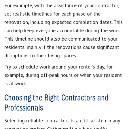
For example, with the assistance of your contractor,
set realistic timelines for each phase of the
renovation, including expected completion dates. This
can help keep everyone accountable during the work.
This timeline should also be communicated to your
residents, mainly if the renovations cause significant
disruptions to their living spaces.
Try to schedule work around your renter’s day, for
example, during off-peak hours or when your resident
is at work.
Choosing the Right Contractors and
Professionals
Selecting reliable contractors is a critical step in any
renovation project. Gather multiple bids, verify