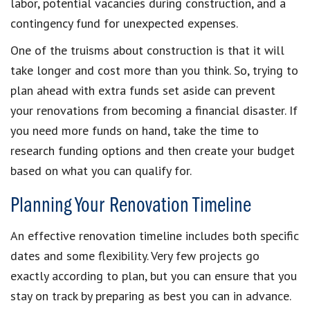
labor, potential vacancies during construction, and a
contingency fund for unexpected expenses.
One of the truisms about construction is that it will
take longer and cost more than you think. So, trying to
plan ahead with extra funds set aside can prevent
your renovations from becoming a financial disaster. If
you need more funds on hand, take the time to
research funding options and then create your budget
based on what you can qualify for.
Planning Your Renovation Timeline
An effective renovation timeline includes both specific
dates and some flexibility. Very few projects go
exactly according to plan, but you can ensure that you
stay on track by preparing as best you can in advance.