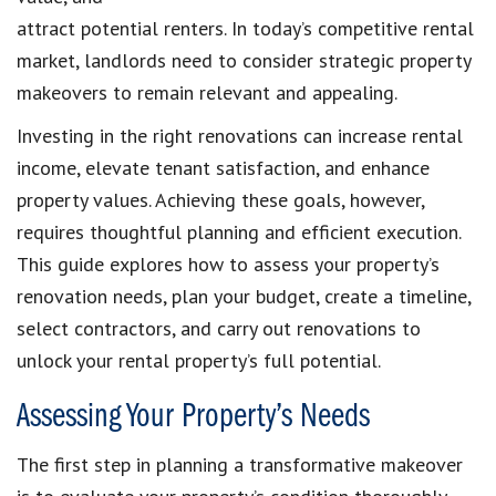
attract potential renters. In today’s competitive rental
market, landlords need to consider strategic property
makeovers to remain relevant and appealing.
Investing in the right renovations can increase rental
income, elevate tenant satisfaction, and enhance
property values. Achieving these goals, however,
requires thoughtful planning and efficient execution.
This guide explores how to assess your property’s
renovation needs, plan your budget, create a timeline,
select contractors, and carry out renovations to
unlock your rental property’s full potential.
Assessing Your Property’s Needs
The first step in planning a transformative makeover