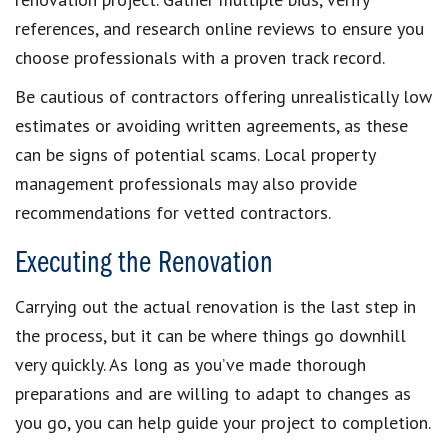
references, and research online reviews to ensure you
choose professionals with a proven track record.
Be cautious of contractors offering unrealistically low
estimates or avoiding written agreements, as these
can be signs of potential scams. Local property
management professionals may also provide
recommendations for vetted contractors.
Executing the Renovation
Carrying out the actual renovation is the last step in
the process, but it can be where things go downhill
very quickly. As long as you’ve made thorough
preparations and are willing to adapt to changes as
you go, you can help guide your project to completion.