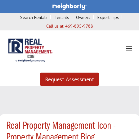
Search Rentals
Tenants
Owners
Expert Tips
Call us at:
469-895-9788
Request Assessment
Real Property Management Icon -
Property Management Blog