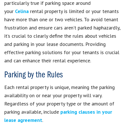
particularly true if parking space around
your
Celina
rental property is limited or your tenants
have more than one or two vehicles. To avoid tenant
frustration and ensure cars aren’t parked haphazardly,
it’s crucial to clearly define the rules about vehicles
and parking in your lease documents. Providing
effective parking solutions for your tenants is crucial
and can enhance their rental experience.
Parking by the Rules
Each rental property is unique, meaning the parking
availability on or near your property will vary.
Regardless of your property type or the amount of
parking available, include
parking clauses in your
lease agreement
.