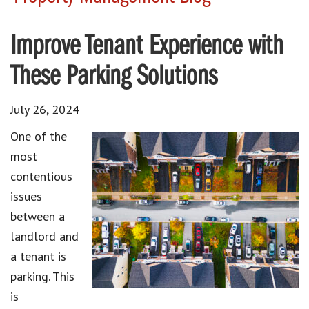
Improve Tenant Experience with
These Parking Solutions
July 26, 2024
One of the
most
contentious
issues
between a
landlord and
a tenant is
parking. This
is