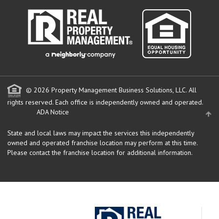
© 2026 Property Management Business Solutions, LLC. All
rights reserved.
Each office is independently owned and operated.
ADA Notice
State and local laws may impact the services this independently
owned and operated franchise location may perform at this time.
Please contact the franchise location for additional information.