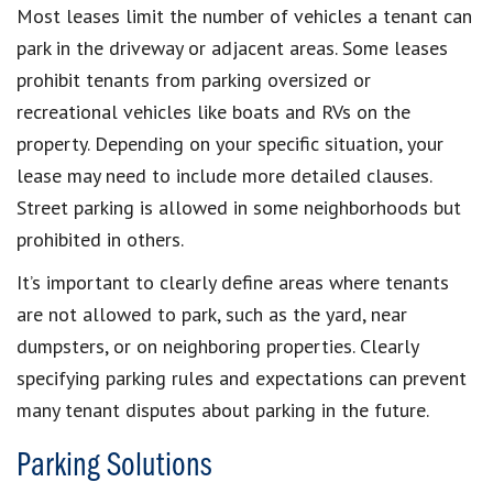
Most leases limit the number of vehicles a tenant can
park in the driveway or adjacent areas. Some leases
prohibit tenants from parking oversized or
recreational vehicles like boats and RVs on the
property. Depending on your specific situation, your
lease may need to include more detailed clauses.
Street parking is allowed in some neighborhoods but
prohibited in others.
It’s important to clearly define areas where tenants
are not allowed to park, such as the yard, near
dumpsters, or on neighboring properties. Clearly
specifying parking rules and expectations can prevent
many tenant disputes about parking in the future.
Parking Solutions