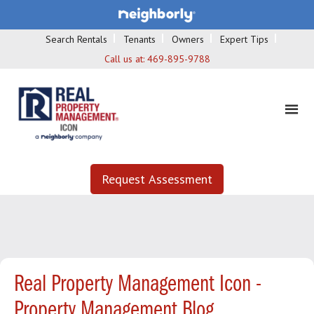
Search Rentals
Tenants
Owners
Expert Tips
Call us at:
469-895-9788
Request Assessment
Real Property Management Icon -
Property Management Blog