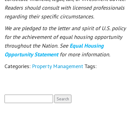
Readers should consult with licensed professionals
regarding their specific circumstances.
We are pledged to the letter and spirit of U.S. policy
for the achievement of equal housing opportunity
throughout the Nation. See
Equal Housing
Opportunity Statement
for more information.
Categories:
Property Management
Tags:
Search
for: