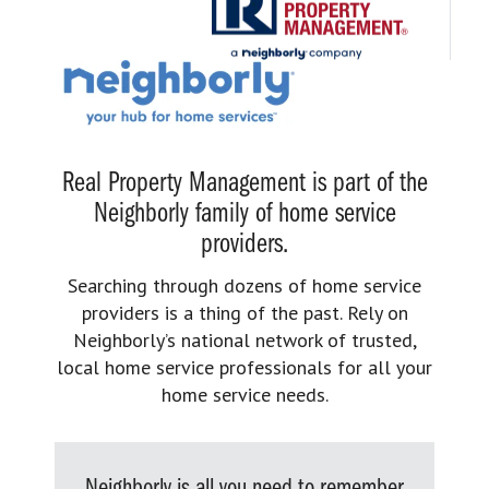
Real Property Management is part of the
Neighborly family of home service
providers.
Searching through dozens of home service
providers is a thing of the past. Rely on
Neighborly’s national network of trusted,
local home service professionals for all your
home service needs.
Neighborly is all you need to remember