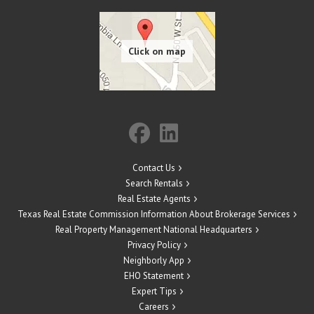
Contact Us
Search Rentals
Real Estate Agents
Texas Real Estate Commission Information About Brokerage Services
Real Property Management National Headquarters
Privacy Policy
Neighborly App
EHO Statement
Expert Tips
Careers