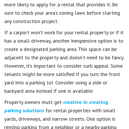
more likely to apply for a rental that provides it. Be
sure to check your area’s zoning laws before starting
any construction project.
If a carport won’t work for your rental property or if it
has a small driveway, another inexpensive option is to
create a designated parking area. This space can be
adjacent to the property and doesn’t need to be fancy.
However, it’s important to consider curb appeal. Some
tenants might be more satisfied if you turn the front
yard into a parking lot. Consider using a side or
backyard area instead if one is available.
Property owners must get
creative in creating
parking solutions
for rental properties with small
yards, driveways, and narrow streets. One option is
renting parking from a neighbor or a nearby parking