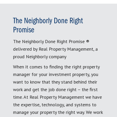
The Neighborly Done Right
Promise
The Neighborly Done Right Promise ®
delivered by Real Property Management, a
proud Neighborly company
When it comes to finding the right property
manager for your investment property, you
want to know that they stand behind their
work and get the job done right – the first
time. At Real Property Management we have
the expertise, technology, and systems to
manage your property the right way. We work