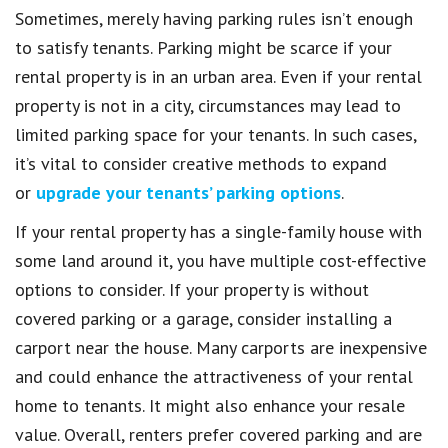
Sometimes, merely having parking rules isn’t enough
to satisfy tenants. Parking might be scarce if your
rental property is in an urban area. Even if your rental
property is not in a city, circumstances may lead to
limited parking space for your tenants. In such cases,
it’s vital to consider creative methods to expand
or
upgrade your tenants’ parking options
.
If your rental property has a single-family house with
some land around it, you have multiple cost-effective
options to consider. If your property is without
covered parking or a garage, consider installing a
carport near the house. Many carports are inexpensive
and could enhance the attractiveness of your rental
home to tenants. It might also enhance your resale
value. Overall, renters prefer covered parking and are