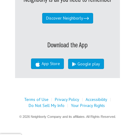
Discover Neighborly
Download the App
App Store
Google play
Terms of Use
|
Privacy Policy
|
Accessibility
|
Do Not Sell My Info
|
Your Privacy Rights
© 2026 Neighborly Company and its affiliates. All Rights Reserved.