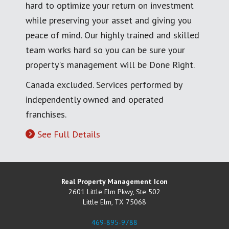
hard to optimize your return on investment
while preserving your asset and giving you
peace of mind. Our highly trained and skilled
team works hard so you can be sure your
property's management will be Done Right.
Canada excluded. Services performed by
independently owned and operated
franchises.
See Full Details
Real Property Management Icon
2601 Little Elm Pkwy, Ste 502
Little Elm
,
TX
75068
469-895-9788