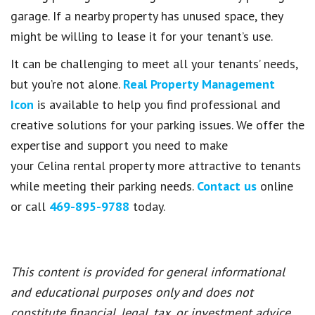
garage. If a nearby property has unused space, they
might be willing to lease it for your tenant’s use.
It can be challenging to meet all your tenants’ needs,
but you’re not alone.
Real Property Management
Icon
is available to help you find professional and
creative solutions for your parking issues. We offer the
expertise and support you need to make
your Celina rental property more attractive to tenants
while meeting their parking needs.
Contact us
online
or call
469-895-9788
today.
This content is provided for general informational
and educational purposes only and does not
constitute financial, legal, tax, or investment advice.