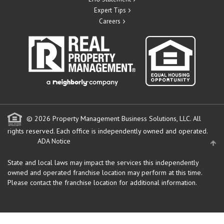
Expert Tips
Careers
© 2026 Property Management Business Solutions, LLC. All
rights reserved.
Each office is independently owned and operated.
ADA Notice
State and local laws may impact the services this independently
owned and operated franchise location may perform at this time.
Please contact the franchise location for additional information.