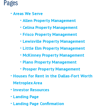
Pages
Areas We Serve
Allen Property Management
Celina Property Management
Frisco Property Management
Lewisville Property Management
Little Elm Property Management
McKinney Property Management
Plano Property Management
Prosper Property Management
Houses for Rent in the Dallas-Fort Worth
Metroplex Area
Investor Resources
Landing Page
Landing Page Confirmation