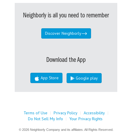
Neighborly is all you need to remember
Discover Neighborly
Download the App
App Store
Google play
Terms of Use
|
Privacy Policy
|
Accessibility
|
Do Not Sell My Info
|
Your Privacy Rights
© 2026 Neighborly Company and its affiliates. All Rights Reserved.