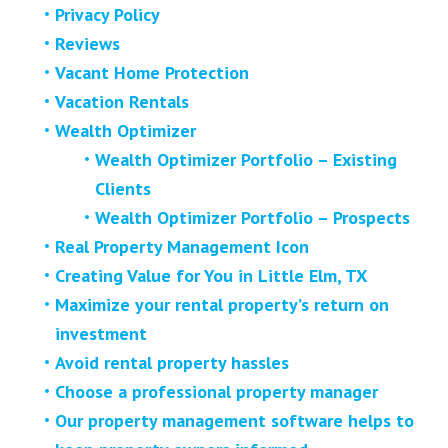
Privacy Policy
Reviews
Vacant Home Protection
Vacation Rentals
Wealth Optimizer
Wealth Optimizer Portfolio – Existing
Clients
Wealth Optimizer Portfolio – Prospects
Real Property Management Icon
Creating Value for You in Little Elm, TX
Maximize your rental property’s return on
investment
Avoid rental property hassles
Choose a professional property manager
Our property management software helps to