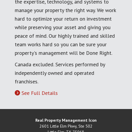
the expertise, technology, and systems to
manage your property the right way. We work
hard to optimize your return on investment
while preserving your asset and giving you
peace of mind. Our highly trained and skilled
team works hard so you can be sure your
property's management will be Done Right.
Canada excluded. Services performed by
independently owned and operated
franchises.
See Full Details
Real Property Management Icon
2601 Little Elm Pkwy, Ste 502
Little Elm
,
TX
75068