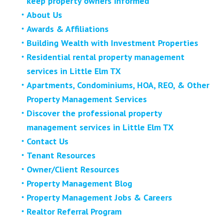
keep property owners informed
About Us
Awards & Affiliations
Building Wealth with Investment Properties
Residential rental property management
services in Little Elm TX
Apartments, Condominiums, HOA, REO, & Other
Property Management Services
Discover the professional property
management services in Little Elm TX
Contact Us
Tenant Resources
Owner/Client Resources
Property Management Blog
Property Management Jobs & Careers
Realtor Referral Program