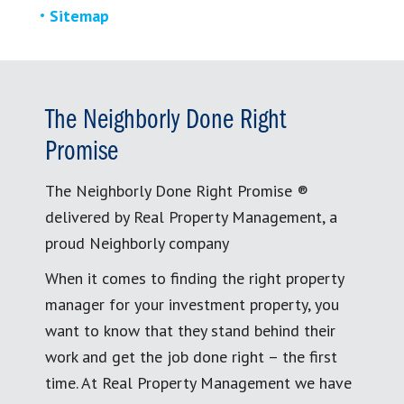
Sitemap
The Neighborly Done Right
Promise
The Neighborly Done Right Promise ®
delivered by Real Property Management, a
proud Neighborly company
When it comes to finding the right property
manager for your investment property, you
want to know that they stand behind their
work and get the job done right – the first
time. At Real Property Management we have