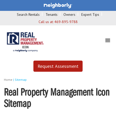
Search Rentals
Tenants
Owners
Expert Tips
Call us at:
469-895-9788
Request Assessment
Home
|
Sitemap
Real Property Management Icon
Sitemap