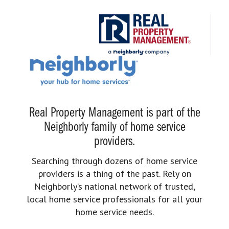
Real Property Management is part of the
Neighborly family of home service
providers.
Searching through dozens of home service
providers is a thing of the past. Rely on
Neighborly’s national network of trusted,
local home service professionals for all your
home service needs.