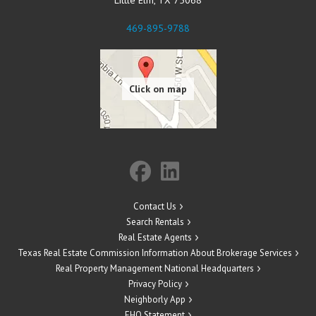
469-895-9788
Contact Us
Search Rentals
Real Estate Agents
Texas Real Estate Commission Information About Brokerage Services
Real Property Management National Headquarters
Privacy Policy
Neighborly App
EHO Statement